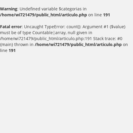
Warning
: Undefined variable $categorias in
/home/wi721479/public_html/articulo.php
on line
191
Fatal error
: Uncaught TypeError: count(): Argument #1 ($value)
must be of type Countable|array, null given in
/home/wi721479/public_html/articulo.php:191 Stack trace: #0
{main} thrown in
/home/wi721479/public_html/articulo.php
on
line
191