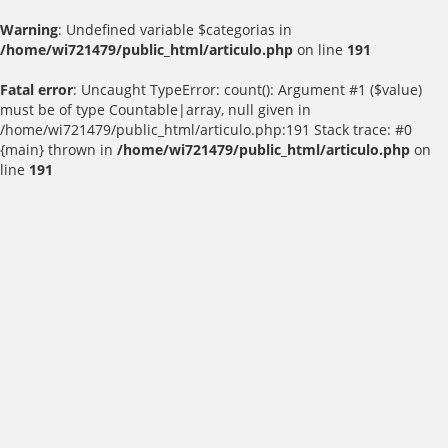
Warning
: Undefined variable $categorias in
/home/wi721479/public_html/articulo.php
on line
191
Fatal error
: Uncaught TypeError: count(): Argument #1 ($value)
must be of type Countable|array, null given in
/home/wi721479/public_html/articulo.php:191 Stack trace: #0
{main} thrown in
/home/wi721479/public_html/articulo.php
on
line
191