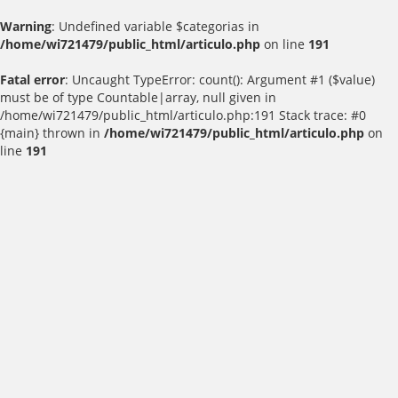
Warning
: Undefined variable $categorias in
/home/wi721479/public_html/articulo.php
on line
191
Fatal error
: Uncaught TypeError: count(): Argument #1 ($value)
must be of type Countable|array, null given in
/home/wi721479/public_html/articulo.php:191 Stack trace: #0
{main} thrown in
/home/wi721479/public_html/articulo.php
on
line
191